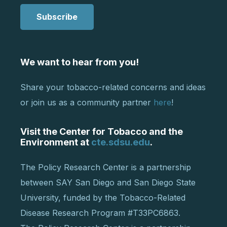
Subscribe
We want to hear from you!
Share your tobacco-related concerns and ideas
or join us as a community partner
here
!
Visit the Center for Tobacco and the
Environment at
cte.sdsu.edu
.
The Policy Research Center is a partnership
between SAY San Diego and San Diego State
University, funded by the Tobacco-Related
Disease Research Program #T33PC6863.