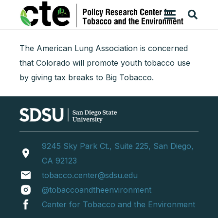
The American Lung Association is concerned
that Colorado will promote youth tobacco use
by giving tax breaks to Big Tobacco.
9245 Sky Park Ct., Suite 225, San Diego,
location_on
CA 92123
email
tobacco.center@sdsu.edu
@tobaccoandtheenvironment
Center for Tobacco and the Environment