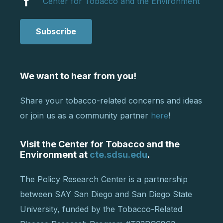
Center for Tobacco and the Environment
Subscribe
We want to hear from you!
Share your tobacco-related concerns and ideas
or join us as a community partner
here
!
Visit the Center for Tobacco and the
Environment at
cte.sdsu.edu
.
The Policy Research Center is a partnership
between SAY San Diego and San Diego State
University, funded by the Tobacco-Related