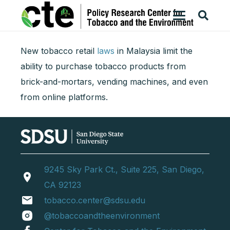
New tobacco retail
laws
in Malaysia limit the
ability to purchase tobacco products from
brick-and-mortars, vending machines, and even
from online platforms.
9245 Sky Park Ct., Suite 225, San Diego,
location_on
CA 92123
email
tobacco.center@sdsu.edu
@tobaccoandtheenvironment