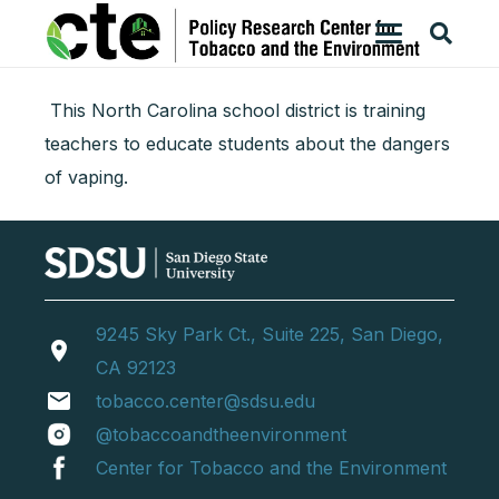
This North Carolina school district is training
teachers to educate students about the dangers
of vaping.
9245 Sky Park Ct., Suite 225, San Diego,
location_on
CA 92123
email
tobacco.center@sdsu.edu
@tobaccoandtheenvironment
Center for Tobacco and the Environment