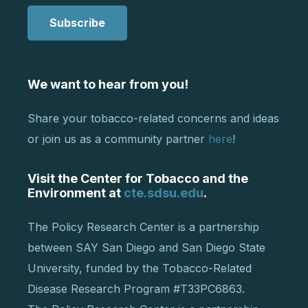
Subscribe
We want to hear from you!
Share your tobacco-related concerns and ideas
or join us as a community partner
here
!
Visit the Center for Tobacco and the
Environment at
cte.sdsu.edu
.
The Policy Research Center is a partnership
between SAY San Diego and San Diego State
University, funded by the Tobacco-Related
Disease Research Program #T33PC6863.