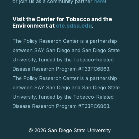
or join us as a community partner
here
!
Visit the Center for Tobacco and the
Environment at
cte.sdsu.edu
.
The Policy Research Center is a partnership
between SAY San Diego and San Diego State
University, funded by the Tobacco-Related
Disease Research Program #T33PC6863.
The Policy Research Center is a partnership
between SAY San Diego and San Diego State
University, funded by the Tobacco-Related
Disease Research Program #T33PC6863.
© 2026
San Diego State University