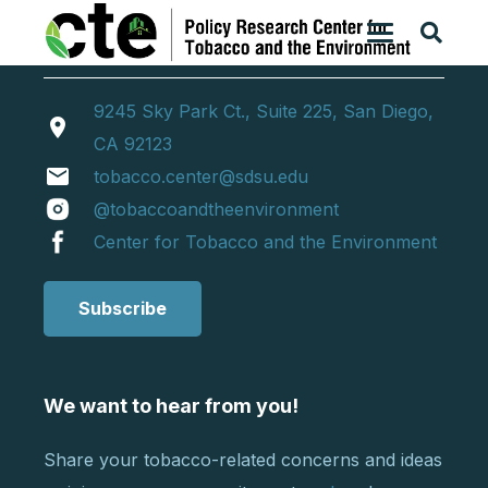
9245 Sky Park Ct., Suite 225, San Diego,
location_on
CA 92123
email
tobacco.center@sdsu.edu
@tobaccoandtheenvironment
Center for Tobacco and the Environment
Subscribe
We want to hear from you!
Share your tobacco-related concerns and ideas