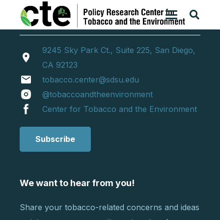
9245 Sky Park Ct., Suite 225, San Diego,
location_on
CA 92123
email
tobacco.center@sdsu.edu
@tobaccoandtheenvironment
Center for Tobacco and the Environment
Subscribe
We want to hear from you!
Share your tobacco-related concerns and ideas