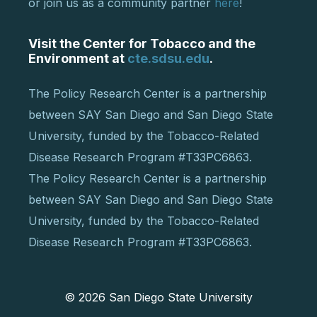
or join us as a community partner
here
!
Visit the Center for Tobacco and the
Environment at
cte.sdsu.edu
.
The Policy Research Center is a partnership
between SAY San Diego and San Diego State
University, funded by the Tobacco-Related
Disease Research Program #T33PC6863.
The Policy Research Center is a partnership
between SAY San Diego and San Diego State
University, funded by the Tobacco-Related
Disease Research Program #T33PC6863.
© 2026
San Diego State University