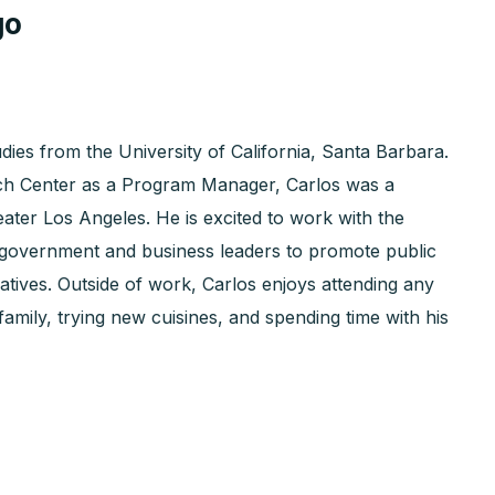
go
ies from the University of California, Santa Barbara.
rch Center as a Program Manager, Carlos was a
eater Los Angeles. He is excited to work with the
government and business leaders to promote public
atives. Outside of work, Carlos enjoys attending any
family, trying new cuisines, and spending time with his