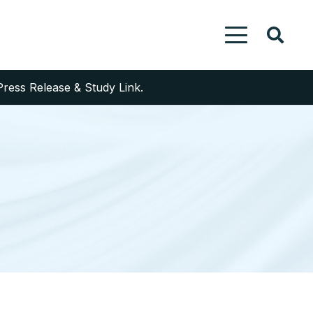
Press Release & Study Link.