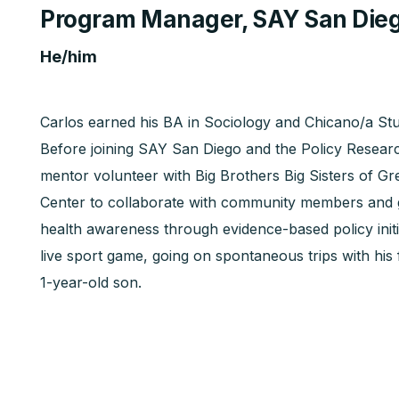
Program Manager, SAY San Die
He/him
Carlos earned his BA in Sociology and Chicano/a Stud
Before joining SAY San Diego and the Policy Resea
mentor volunteer with Big Brothers Big Sisters of Gr
Center to collaborate with community members and 
health awareness through evidence-based policy initi
live sport game, going on spontaneous trips with his 
1-year-old son.