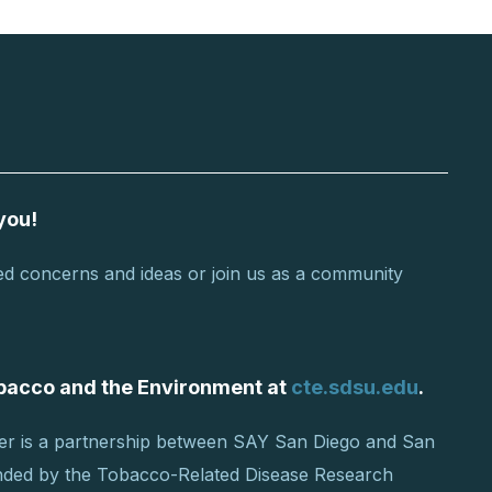
you!
d concerns and ideas or join us as a community
Tobacco and the Environment at
cte.sdsu.edu
.
er is a partnership between SAY San Diego and San
unded by the Tobacco-Related Disease Research