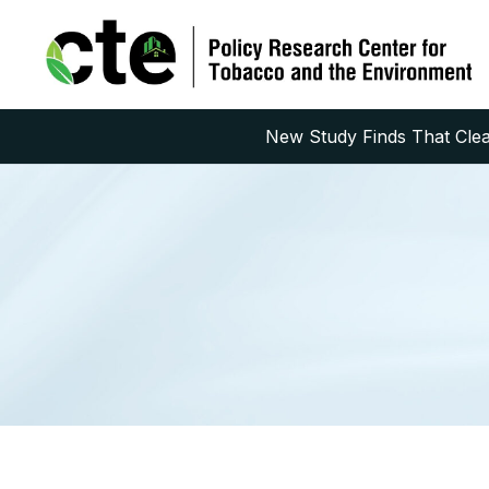
New Study Finds That Clean