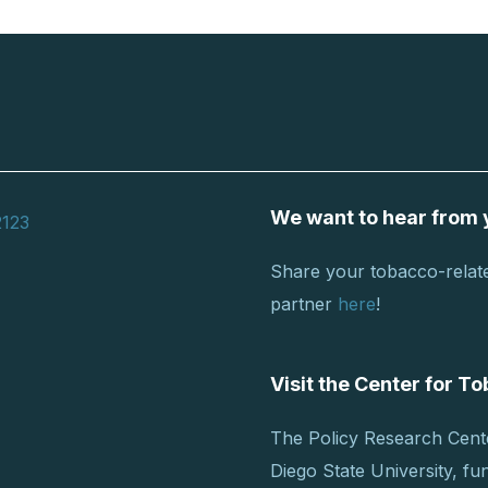
We want to hear from 
2123
Share your tobacco-relate
partner
here
!
Visit the Center for 
The Policy Research Cent
Diego State University, f