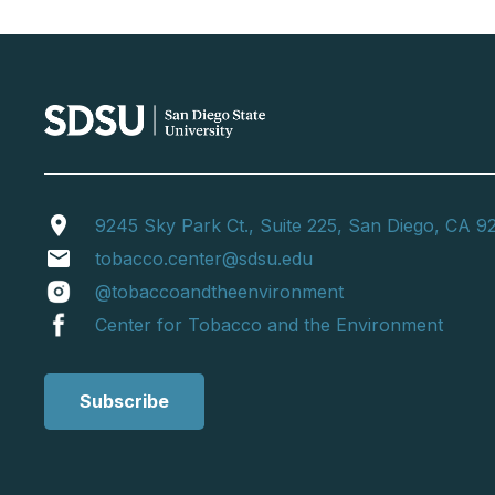
location_on
9245 Sky Park Ct., Suite 225, San Diego, CA 9
email
tobacco.center@sdsu.edu
@tobaccoandtheenvironment
Center for Tobacco and the Environment
Subscribe