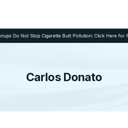
ups Do Not Stop Cigarette Butt Pollution: Click Here for 
Carlos Donato