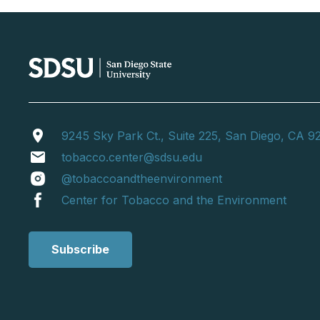
location_on
9245 Sky Park Ct., Suite 225, San Diego, CA 9
email
tobacco.center@sdsu.edu
@tobaccoandtheenvironment
Center for Tobacco and the Environment
Subscribe