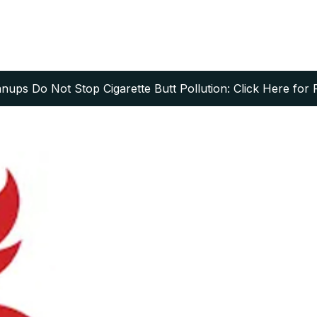
ups Do Not Stop Cigarette Butt Pollution: Click Here for 