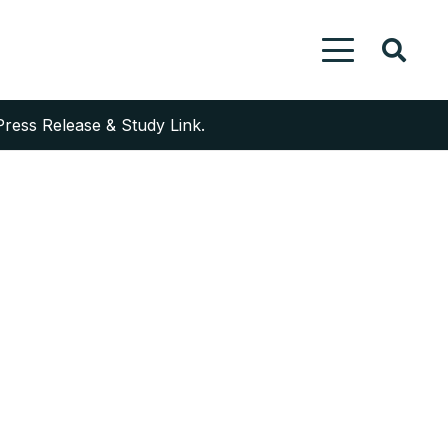
Press Release & Study Link.