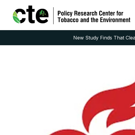
New Study Finds That Clean