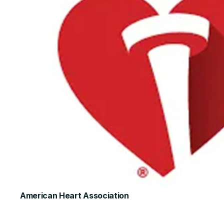
American Heart Association