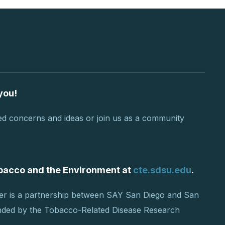
you!
d concerns and ideas or join us as a community
Tobacco and the Environment at
cte.sdsu.edu
.
er is a partnership between SAY San Diego and San
unded by the Tobacco-Related Disease Research