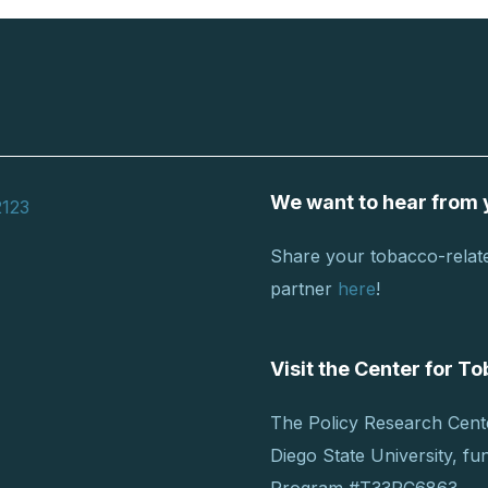
We want to hear from 
2123
Share your tobacco-relate
partner
here
!
Visit the Center for 
The Policy Research Cent
Diego State University, f