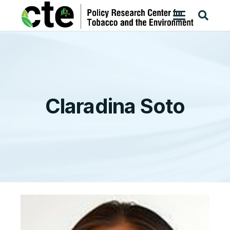
Claradina Soto