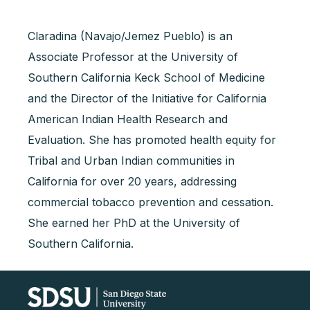
Claradina (Navajo/Jemez Pueblo) is an
Associate Professor at the University of
Southern California Keck School of Medicine
and the Director of the Initiative for California
American Indian Health Research and
Evaluation. She has promoted health equity for
Tribal and Urban Indian communities in
California for over 20 years, addressing
commercial tobacco prevention and cessation.
She earned her PhD at the University of
Southern California.