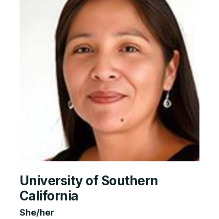
University of Southern
California
She/her