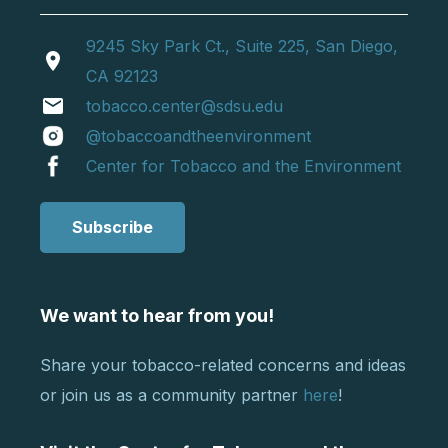
9245 Sky Park Ct., Suite 225, San Diego,
location_on
CA 92123
email
tobacco.center@sdsu.edu
@tobaccoandtheenvironment
Center for Tobacco and the Environment
Subscribe
We want to hear from you!
Share your tobacco-related concerns and ideas
or join us as a community partner
here
!