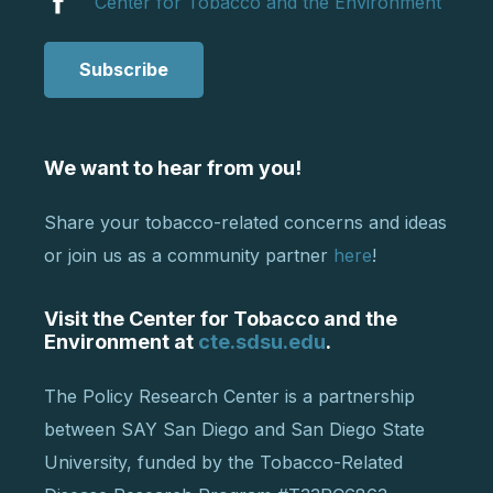
Center for Tobacco and the Environment
Subscribe
We want to hear from you!
Share your tobacco-related concerns and ideas
or join us as a community partner
here
!
Visit the Center for Tobacco and the
Environment at
cte.sdsu.edu
.
The Policy Research Center is a partnership
between SAY San Diego and San Diego State
University, funded by the Tobacco-Related