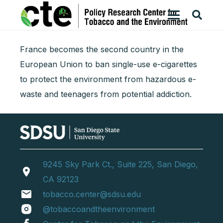
France becomes the second country in the
European Union to ban single-use e-cigarettes
to protect the environment from hazardous e-
waste and teenagers from potential addiction.
9245 Sky Park Ct., Suite 225, San Diego,
location_on
CA 92123
email
tobacco.center@sdsu.edu
@tobaccoandtheenvironment