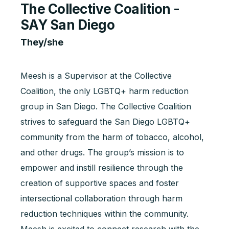
The Collective Coalition -
SAY San Diego
They/she
Meesh is a Supervisor at the Collective
Coalition, the only LGBTQ+ harm reduction
group in San Diego. The Collective Coalition
strives to safeguard the San Diego LGBTQ+
community from the harm of tobacco, alcohol,
and other drugs. The group’s mission is to
empower and instill resilience through the
creation of supportive spaces and foster
intersectional collaboration through harm
reduction techniques within the community.