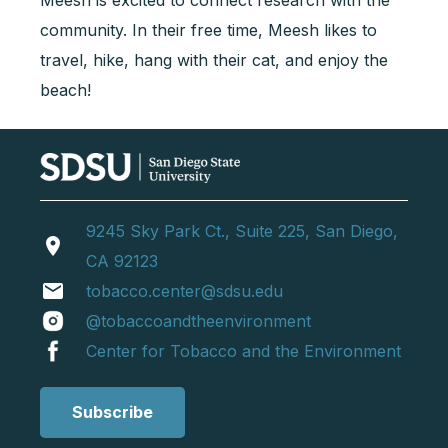
Meesh is excited to connect research with the
community. In their free time, Meesh likes to
travel, hike, hang with their cat, and enjoy the
beach!
9245 Sky Park Ct., Suite 225, San Diego,
location_on
CA 92123
email
tobacco.center@sdsu.edu
@tobaccoandtheenvironment
Center for Tobacco and the Environment
Subscribe