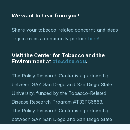
We want to hear from you!
Share your tobacco-related concerns and ideas
or join us as a community partner
here
!
Visit the Center for Tobacco and the
Environment at
cte.sdsu.edu
.
The Policy Research Center is a partnership
between SAY San Diego and San Diego State
University, funded by the Tobacco-Related
Disease Research Program #T33PC6863.
The Policy Research Center is a partnership
between SAY San Diego and San Diego State
University, funded by the Tobacco-Related