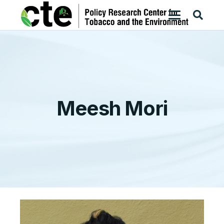
Meesh Mori