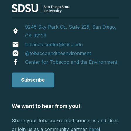
9245 Sky Park Ct., Suite 225, San Diego,
location_on
CA 92123
email
tobacco.center@sdsu.edu
@tobaccoandtheenvironment
Center for Tobacco and the Environment
Subscribe
We want to hear from you!
Share your tobacco-related concerns and ideas
or join us as a community partner
here
!