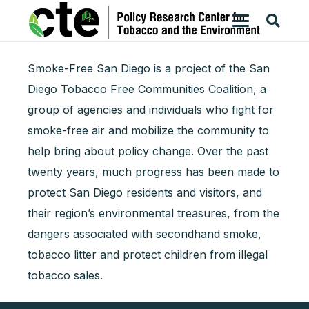
Smoke-Free San Diego is a project of the San
Diego Tobacco Free Communities Coalition, a
group of agencies and individuals who fight for
smoke-free air and mobilize the community to
help bring about policy change. Over the past
twenty years, much progress has been made to
protect San Diego residents and visitors, and
their region’s environmental treasures, from the
dangers associated with secondhand smoke,
tobacco litter and protect children from illegal
tobacco sales.