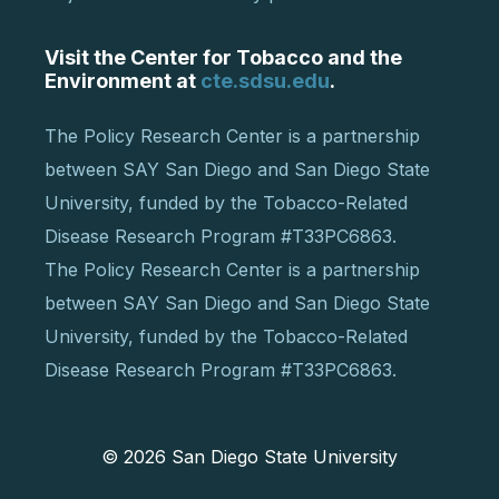
Visit the Center for Tobacco and the
Environment at
cte.sdsu.edu
.
The Policy Research Center is a partnership
between SAY San Diego and San Diego State
University, funded by the Tobacco-Related
Disease Research Program #T33PC6863.
The Policy Research Center is a partnership
between SAY San Diego and San Diego State
University, funded by the Tobacco-Related
Disease Research Program #T33PC6863.
© 2026
San Diego State University