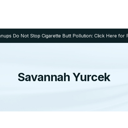
ups Do Not Stop Cigarette Butt Pollution: Click Here for 
Savannah Yurcek