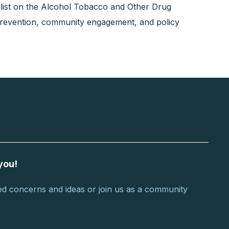
list on the Alcohol Tobacco and Other Drug
prevention, community engagement, and policy
you!
d concerns and ideas or join us as a community