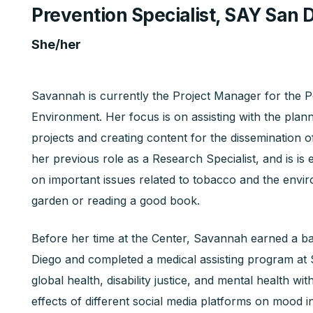
Prevention Specialist, SAY San 
She/her
Savannah is currently the Project Manager for the 
Environment. Her focus is on assisting with the pla
projects and creating content for the dissemination o
her previous role as a Research Specialist, and is i
on important issues related to tobacco and the enviro
garden or reading a good book.
Before her time at the Center, Savannah earned a ba
Diego and completed a medical assisting program at 
global health, disability justice, and mental health wi
effects of different social media platforms on mood 