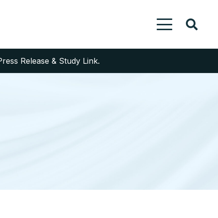
Press Release & Study Link.