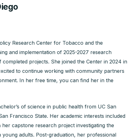
Diego
Policy Research Center for Tobacco and the
nning and implementation of 2025-2027 research
f completed projects. She joined the Center in 2024 in
s excited to continue working with community partners
nment. In her free time, you can find her in the
chelor’s of science in public health from UC San
San Francisco State. Her academic interests included
th her capstone research project investigating the
in young adults. Post-graduation, her professional