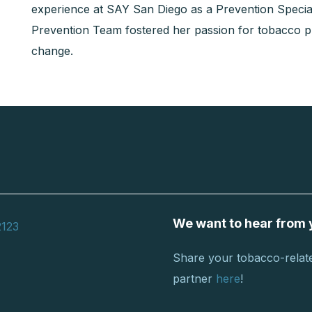
experience at SAY San Diego as a Prevention Specia
Prevention Team fostered her passion for tobacco 
change.
We want to hear from 
2123
Share your tobacco-relate
partner
here
!