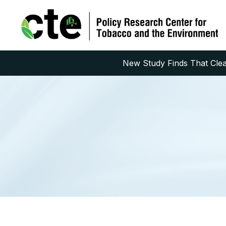
New Study Finds That Clean