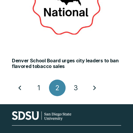
Denver School Board urges city leaders to ban
flavored tobacco sales
1
2
3