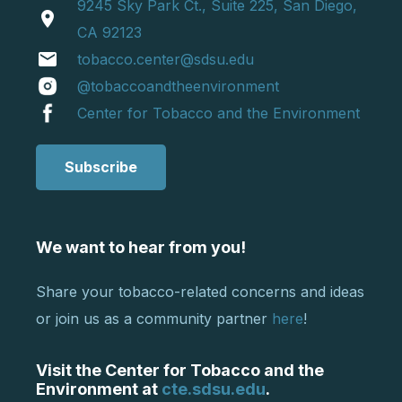
9245 Sky Park Ct., Suite 225, San Diego,
location_on
CA 92123
email
tobacco.center@sdsu.edu
@tobaccoandtheenvironment
Center for Tobacco and the Environment
Subscribe
We want to hear from you!
Share your tobacco-related concerns and ideas
or join us as a community partner
here
!
Visit the Center for Tobacco and the
Environment at
cte.sdsu.edu
.