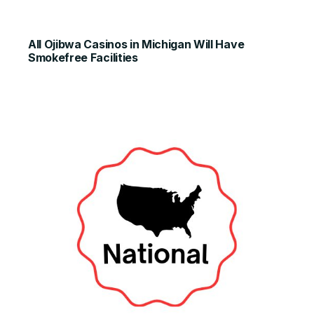
All Ojibwa Casinos in Michigan Will Have
Smokefree Facilities