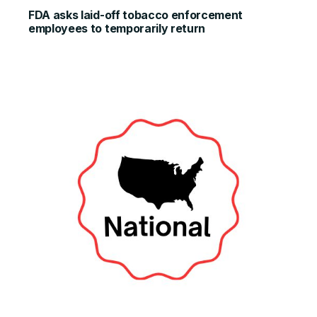
FDA asks laid-off tobacco enforcement
employees to temporarily return