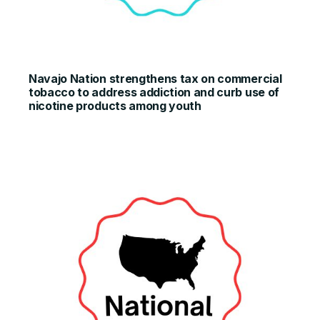
Navajo Nation strengthens tax on commercial
tobacco to address addiction and curb use of
nicotine products among youth