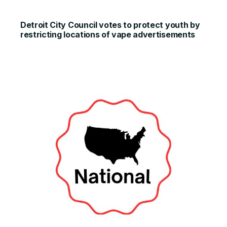
Detroit City Council votes to protect youth by
restricting locations of vape advertisements