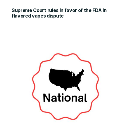
Supreme Court rules in favor of the FDA in
flavored vapes dispute