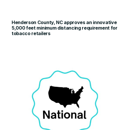
Henderson County, NC approves an innovative
5,000 feet minimum distancing requirement for
tobacco retailers