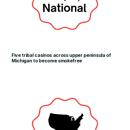
Five tribal casinos across upper peninsula of
Michigan to become smokefree