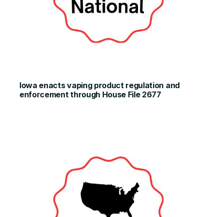
Iowa enacts vaping product regulation and
enforcement through House File 2677