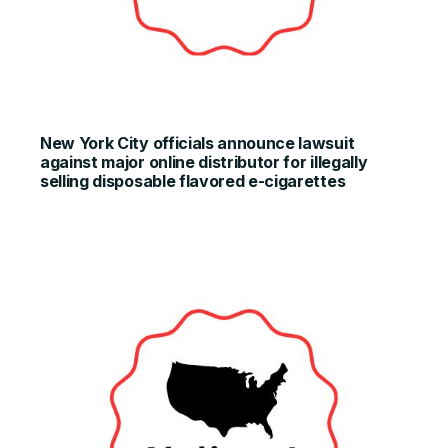
New York City officials announce lawsuit
against major online distributor for illegally
selling disposable flavored e-cigarettes