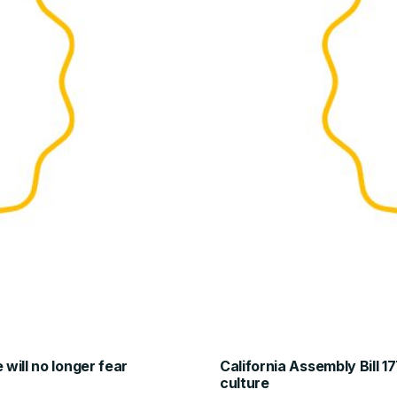
will no longer fear
California Assembly Bill 1
culture