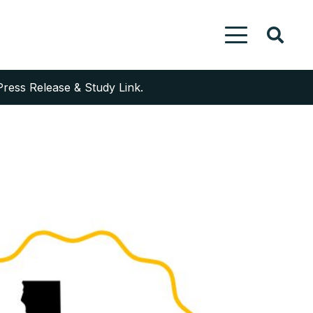
Press Release & Study Link.