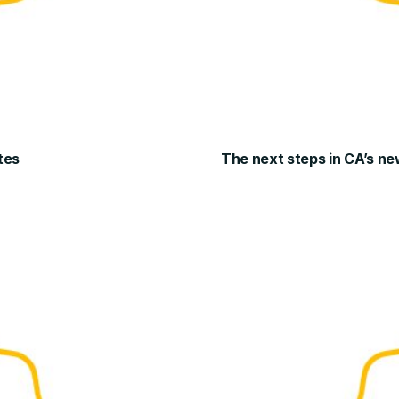
tes
The next steps in CA’s ne