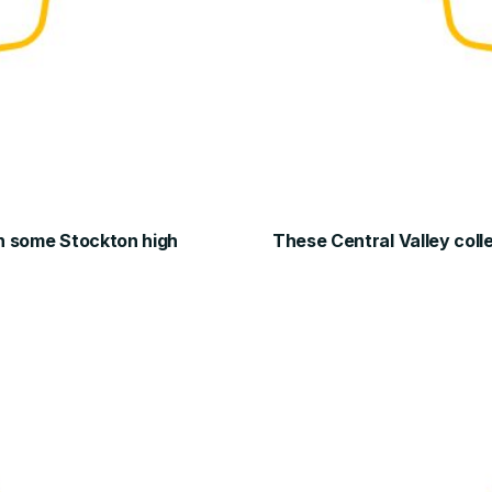
 in some Stockton high
These Central Valley col