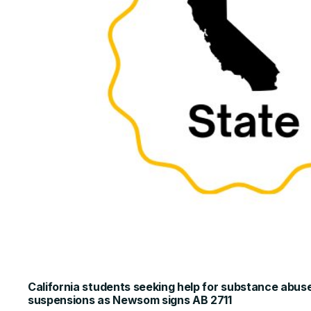
California students seeking help for substance abuse 
suspensions as Newsom signs AB 2711