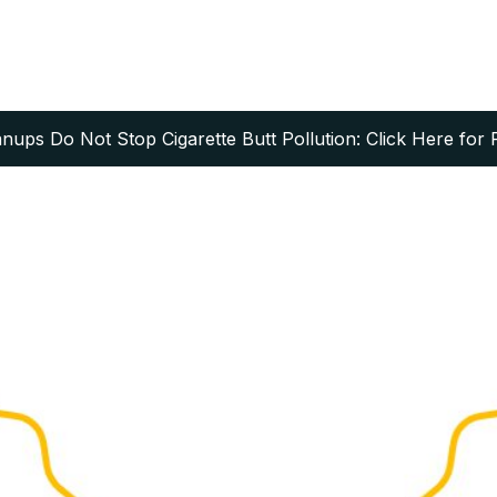
ups Do Not Stop Cigarette Butt Pollution: Click Here for 