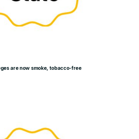
leges are now smoke, tobacco-free