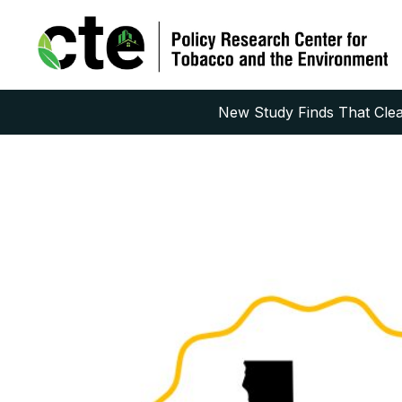
New Study Finds That Clean