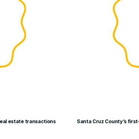
real estate transactions
Santa Cruz County’s first