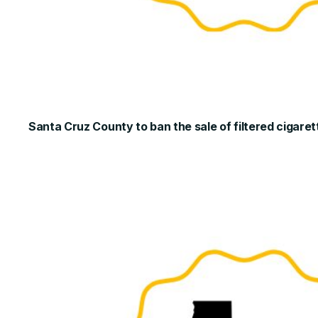
Santa Cruz County to ban the sale of filtered cigaret