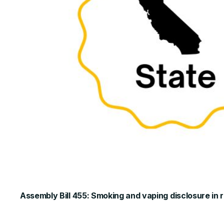
Assembly Bill 455: Smoking and vaping disclosure in 