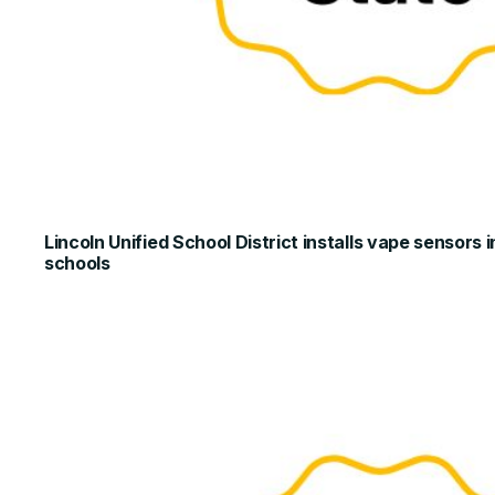
Lincoln Unified School District installs vape sensors
schools