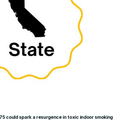
775 could spark a resurgence in toxic indoor smoking