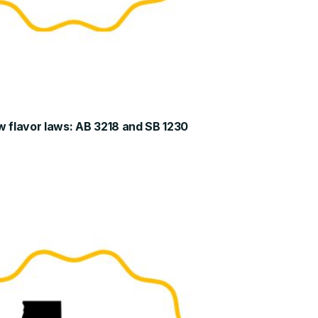
w flavor laws: AB 3218 and SB 1230