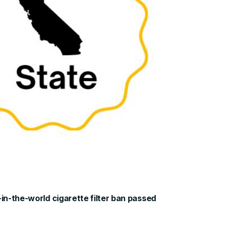
-in-the-world cigarette filter ban passed